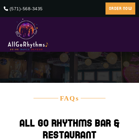
(571)-568-3435
ORDER NOW
FAQs
All Go Rhythms Bar &
Restaurant