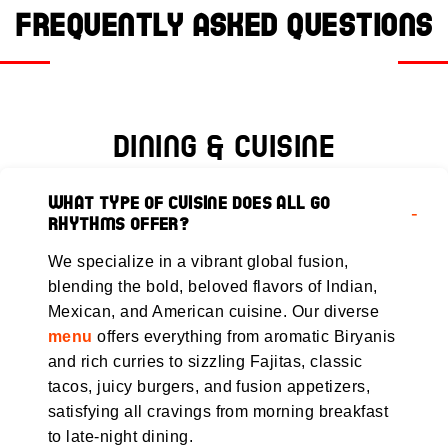
Frequently Asked Questions
Dining & Cuisine
What type of cuisine does All Go
Rhythms offer?
We specialize in a vibrant global fusion,
blending the bold, beloved flavors of Indian,
Mexican, and American cuisine. Our diverse
menu
offers everything from aromatic Biryanis
and rich curries to sizzling Fajitas, classic
tacos, juicy burgers, and fusion appetizers,
satisfying all cravings from morning breakfast
to late-night dining.