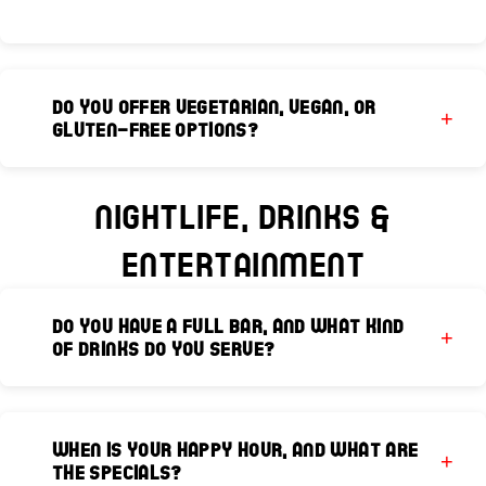
Do you offer vegetarian, vegan, or
gluten-free options?
Yes, our extensive menu is designed to
accommodate various dietary needs. Please
Nightlife, Drinks &
speak to your server when placing your order,
Entertainment
and our culinary team will be happy to guide
you toward suitable dishes or customize
certain preparations.
Do you have a full bar, and what kind
of drinks do you serve?
Absolutely! We feature a full bar with premium
spirits, craft beers, international selections,
When is your Happy Hour, and what are
and an extensive wine list. Our bar team
the specials?
specializes in handcrafted cocktails, including