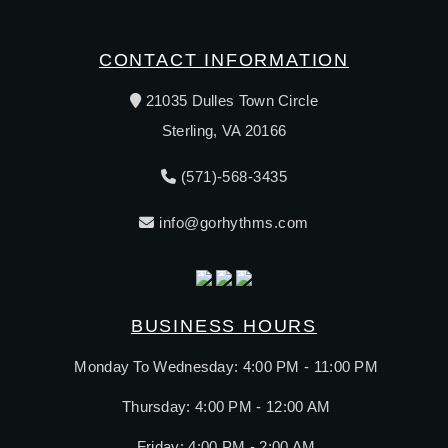
CONTACT INFORMATION
21035 Dulles Town Circle
Sterling, VA 20166
(571)-568-3435
info@gorhythms.com
BUSINESS HOURS
Monday To Wednesday: 4:00 PM - 11:00 PM
Thursday: 4:00 PM - 12:00 AM
Friday: 4:00 PM - 2:00 AM