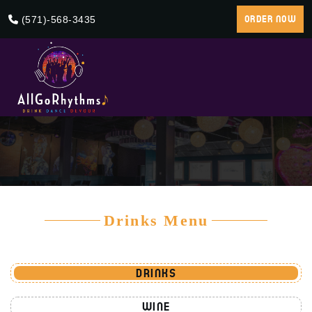
(571)-568-3435
ORDER NOW
Drinks Menu
DRINKS
WINE