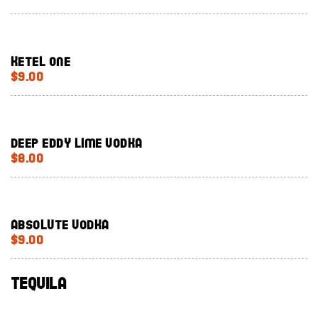
Ketel One
$9.00
Deep Eddy lime vodka
$8.00
Absolute Vodka
$9.00
Tequila