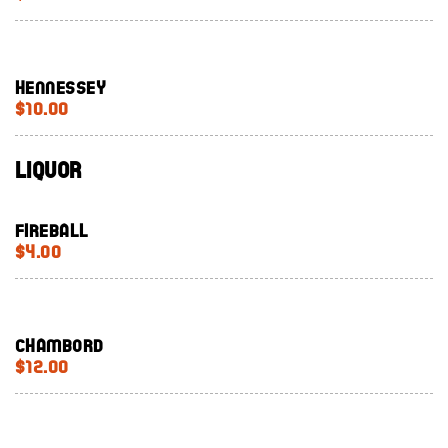
Hennessey
$10.00
Liquor
Fireball
$4.00
Chambord
$12.00