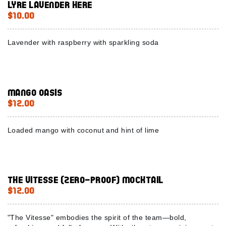
Lyre Lavender here
$10.00
Lavender with raspberry with sparkling soda
Mango Oasis
$12.00
Loaded mango with coconut and hint of lime
The Vitesse (Zero-Proof) Mocktail
$12.00
"The Vitesse" embodies the spirit of the team—bold,