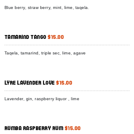
Blue berry, straw berry, mint, lime, taqela.
Tamarind Tango
$15.00
Taqela, tamarind, triple sec, lime, agave
Lyre Lavender Love
$15.00
Lavender, gin, raspberry liquor , lime
Rumba Raspberry Rum
$15.00