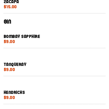
Zacapa
$15.00
Gin
Bombay Sapphire
$9.00
Tanqueray
$9.00
Hendricks
$9.00