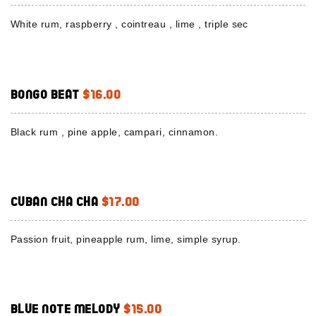
White rum, raspberry , cointreau , lime , triple sec
Bongo Beat
$16.00
Black rum , pine apple, campari, cinnamon.
Cuban Cha Cha
$17.00
Passion fruit, pineapple rum, lime, simple syrup.
Blue Note Melody
$15.00