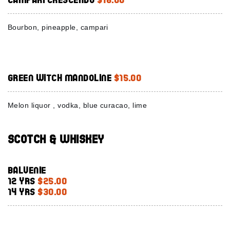
Bourbon, pineapple, campari
Green Witch Mandoline
$15.00
Melon liquor , vodka, blue curacao, lime
Scotch & Whiskey
Balvenie
12 Yrs
$25.00
14 Yrs
$30.00