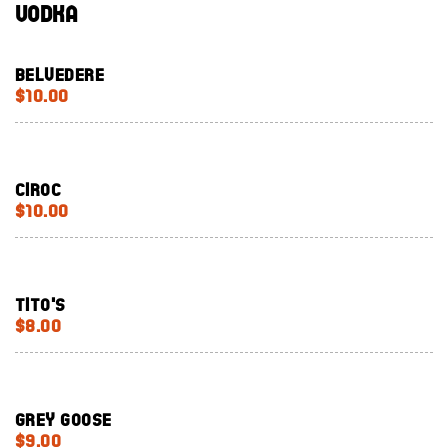
Vodka
Belvedere
$10.00
Ciroc
$10.00
Tito's
$8.00
Grey Goose
$9.00