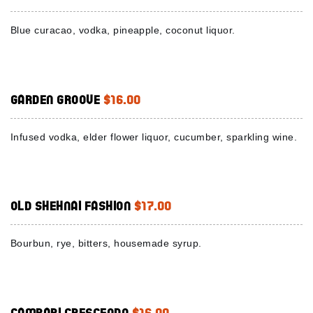
Blue curacao, vodka, pineapple, coconut liquor.
Garden Groove
$16.00
Infused vodka, elder flower liquor, cucumber, sparkling wine.
Old Shehnai Fashion
$17.00
Bourbun, rye, bitters, housemade syrup.
Campari Crescendo
$16.00