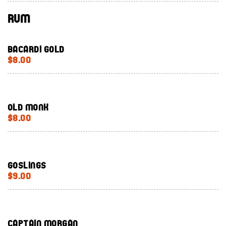
Rum
Bacardi Gold
$8.00
Old Monk
$8.00
Goslings
$9.00
Captain Morgan