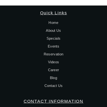
Quick Links
Home
About Us
Specials
Events
Reservation
Videos
Career
Blog
Contact Us
CONTACT INFORMATION