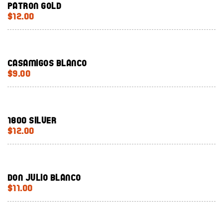
Patron Gold
$12.00
Casamigos Blanco
$9.00
1800 Silver
$12.00
Don Julio Blanco
$11.00