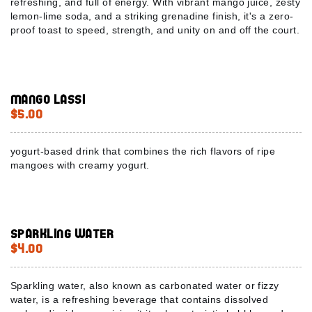
refreshing, and full of energy. With vibrant mango juice, zesty
lemon-lime soda, and a striking grenadine finish, it's a zero-
proof toast to speed, strength, and unity on and off the court.
Mango Lassi
$5.00
yogurt-based drink that combines the rich flavors of ripe
mangoes with creamy yogurt.
Sparkling Water
$4.00
Sparkling water, also known as carbonated water or fizzy
water, is a refreshing beverage that contains dissolved