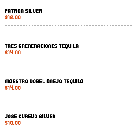
Patron silver
$12.00
Tres Greneraciones Tequila
$14.00
Maestro Dobel Anejo Tequila
$14.00
Jose Curevo Silver
$10.00