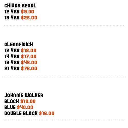
Chivas Regal
12 Yrs
$9.00
18 Yrs
$25.00
Glennfidich
12 Yrs
$12.00
14 Yrs
$17.00
18 Yrs
$45.00
21 Yrs
$75.00
Johnnie Walker
Black
$10.00
Blue
$40.00
Double Black
$16.00