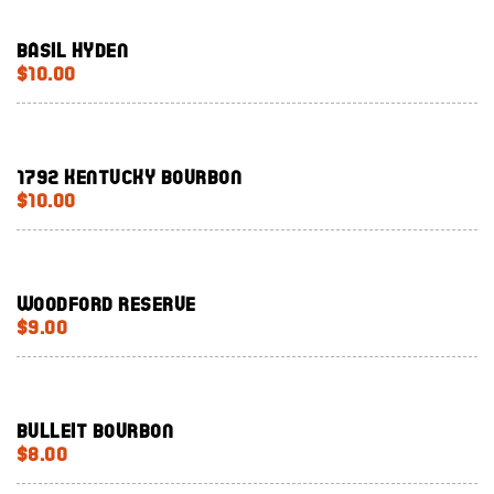
Basil Hyden
$10.00
1792 Kentucky Bourbon
$10.00
Woodford Reserve
$9.00
Bulleit Bourbon
$8.00