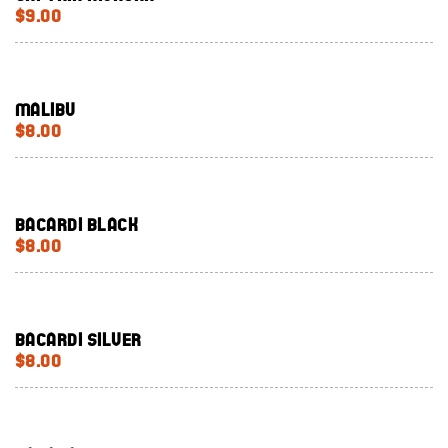
$9.00
Malibu
$8.00
Bacardi Black
$8.00
Bacardi silver
$8.00