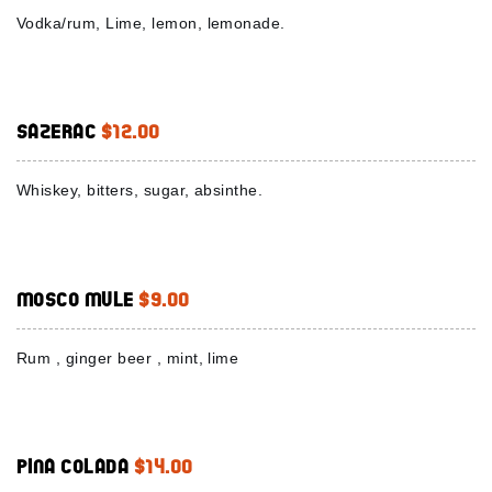
Vodka/rum, Lime, lemon, lemonade.
Sazerac
$12.00
Whiskey, bitters, sugar, absinthe.
Mosco Mule
$9.00
Rum , ginger beer , mint, lime
Pina colada
$14.00