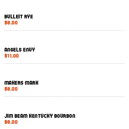
Bulleit Rye
$8.00
Angels Envy
$11.00
Makers Mark
$8.00
Jim Beam Kentucky bourbon
$8.00