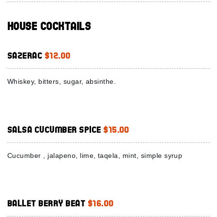
House Cocktails
Sazerac
$12.00
Whiskey, bitters, sugar, absinthe.
Salsa Cucumber Spice
$15.00
Cucumber , jalapeno, lime, taqela, mint, simple syrup
Ballet Berry Beat
$16.00