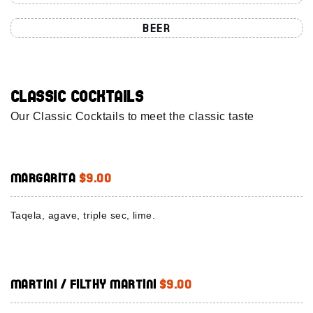
BEER
Classic Cocktails
Our Classic Cocktails to meet the classic taste
Margarita
$9.00
Taqela, agave, triple sec, lime.
Martini / Filthy Martini
$9.00