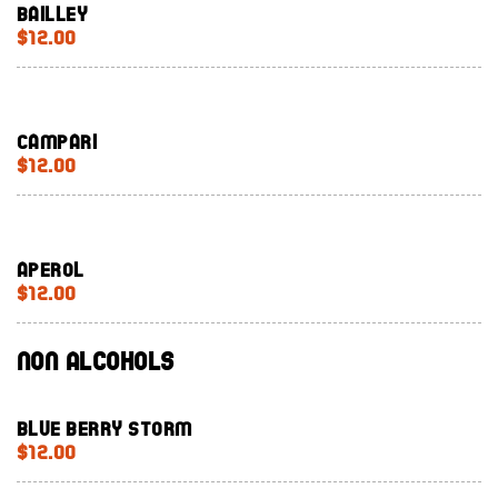
Bailley
$12.00
Campari
$12.00
Aperol
$12.00
Non Alcohols
Blue Berry Storm
$12.00