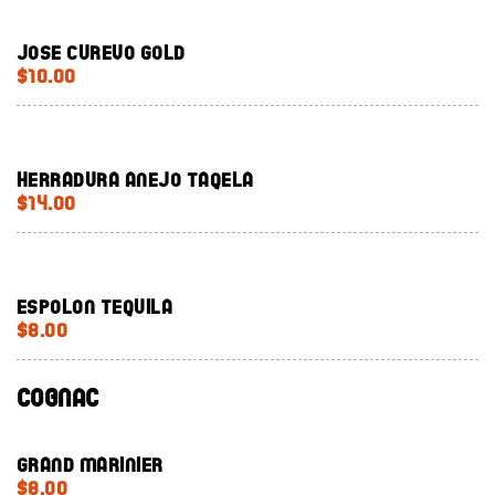
Jose Curevo Gold
$10.00
Herradura Anejo Taqela
$14.00
Espolon Tequila
$8.00
Cognac
Grand Marinier
$8.00