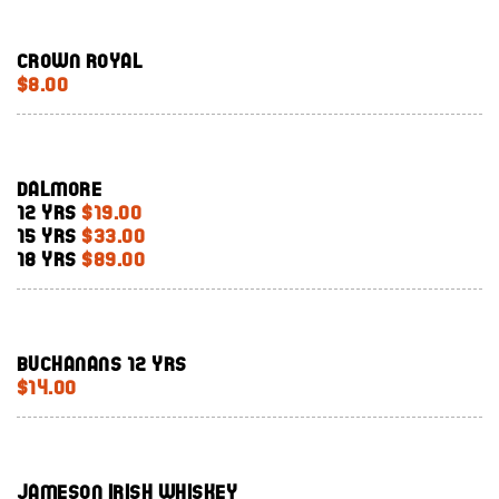
Crown Royal
$8.00
Dalmore
12 Yrs
$19.00
15 Yrs
$33.00
18 Yrs
$89.00
Buchanans 12 yrs
$14.00
Jameson Irish whiskey