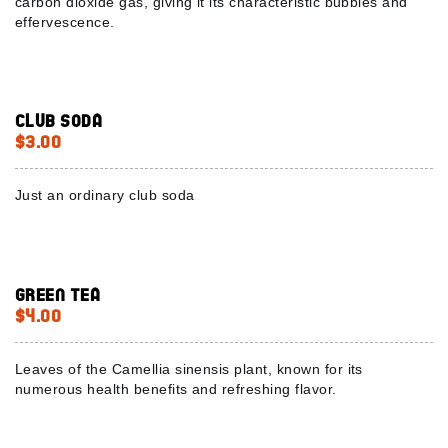
carbon dioxide gas, giving it its characteristic bubbles and
effervescence.
Club Soda
$3.00
Just an ordinary club soda
Green Tea
$4.00
Leaves of the Camellia sinensis plant, known for its
numerous health benefits and refreshing flavor.