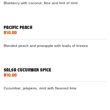
Blueberry with coconut, lime and hint of mint
Pacific peach
$10.00
Blended peach and pineapple with loads of breeze
Salsa Cucumber Spice
$10.00
Cucumber, jalapeno, mint with flavored lime