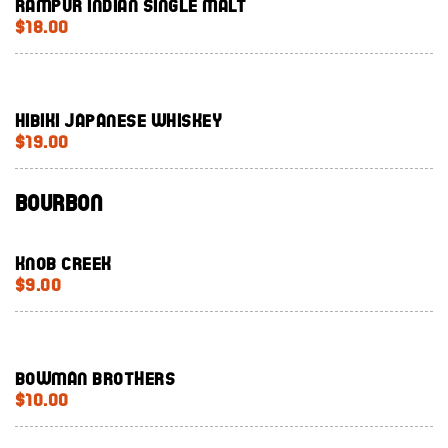
Rampur Indian single malt
$18.00
Hibiki Japanese whiskey
$19.00
Bourbon
Knob Creek
$9.00
Bowman Brothers
$10.00