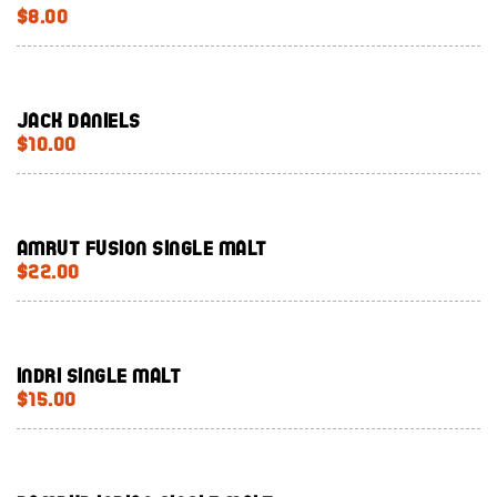
$8.00
Jack Daniels
$10.00
Amrut Fusion Single Malt
$22.00
Indri single malt
$15.00