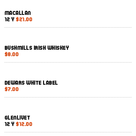
Macallan
12 Y
$21.00
Bushmills Irish Whiskey
$8.00
Dewars White Label
$7.00
Glenlivet
12 Y
$12.00