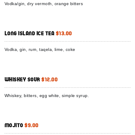
Vodka/gin, dry vermoth, orange bitters
Long Island Ice Tea
$13.00
Vodka, gin, rum, taqela, lime, coke
Whiskey Sour
$12.00
Whiskey, bitters, egg white, simple syrup.
Mojito
$9.00