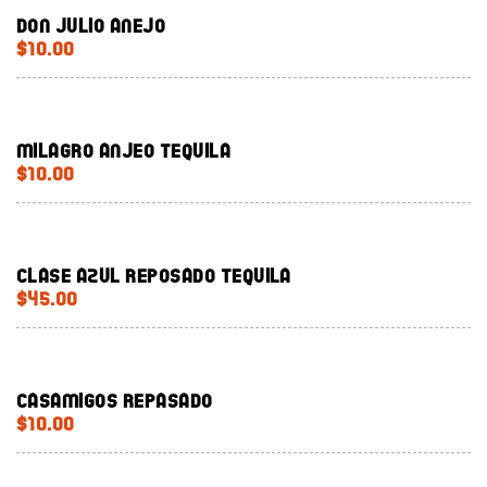
Don Julio Anejo
$10.00
Milagro Anjeo Tequila
$10.00
Clase Azul Reposado Tequila
$45.00
Casamigos Repasado
$10.00